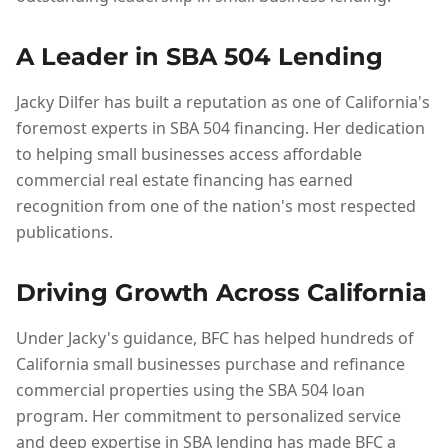
A Leader in SBA 504 Lending
Jacky Dilfer has built a reputation as one of California's
foremost experts in SBA 504 financing. Her dedication
to helping small businesses access affordable
commercial real estate financing has earned
recognition from one of the nation's most respected
publications.
Driving Growth Across California
Under Jacky's guidance, BFC has helped hundreds of
California small businesses purchase and refinance
commercial properties using the SBA 504 loan
program. Her commitment to personalized service
and deep expertise in SBA lending has made BFC a