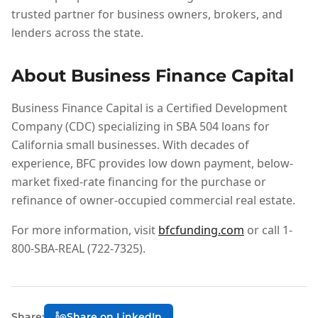
trusted partner for business owners, brokers, and
lenders across the state.
About Business Finance Capital
Business Finance Capital is a Certified Development
Company (CDC) specializing in SBA 504 loans for
California small businesses. With decades of
experience, BFC provides low down payment, below-
market fixed-rate financing for the purchase or
refinance of owner-occupied commercial real estate.
For more information, visit
bfcfunding.com
or call 1-
800-SBA-REAL (722-7325).
Share:
Share on LinkedIn