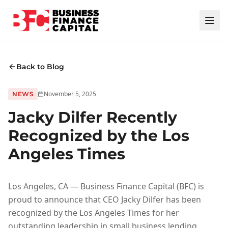
Back to Blog
November 5, 2025
NEWS
Jacky Dilfer Recently
Recognized by the Los
Angeles Times
Los Angeles, CA — Business Finance Capital (BFC) is
proud to announce that CEO Jacky Dilfer has been
recognized by the Los Angeles Times for her
outstanding leadership in small business lending.