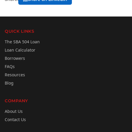
QUICK LINKS
The SBA 504 Loan
Loan Calculator
Borrowers
FAQs
Resources
Blog
COMPANY
About Us
Contact Us