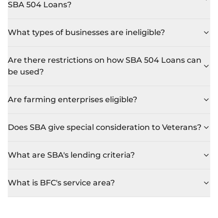
SBA 504 Loans?
What types of businesses are ineligible?
Are there restrictions on how SBA 504 Loans can
be used?
Are farming enterprises eligible?
Does SBA give special consideration to Veterans?
What are SBA's lending criteria?
What is BFC's service area?