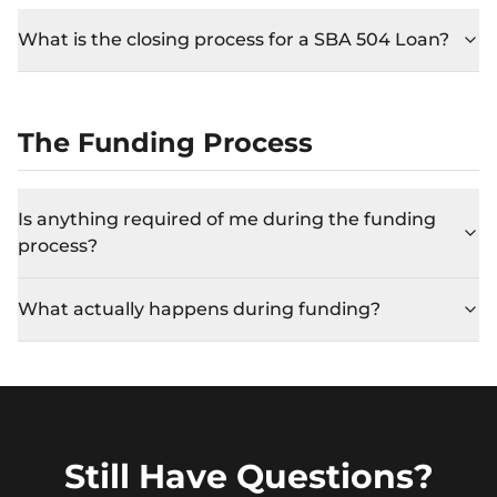
What is the closing process for a SBA 504 Loan?
The Funding Process
Is anything required of me during the funding
process?
What actually happens during funding?
Still Have Questions?