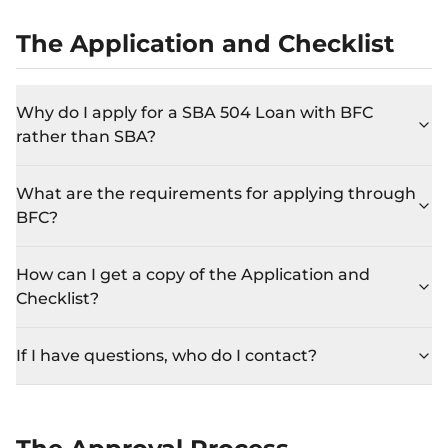
The Application and Checklist
Why do I apply for a SBA 504 Loan with BFC
rather than SBA?
What are the requirements for applying through
BFC?
How can I get a copy of the Application and
Checklist?
If I have questions, who do I contact?