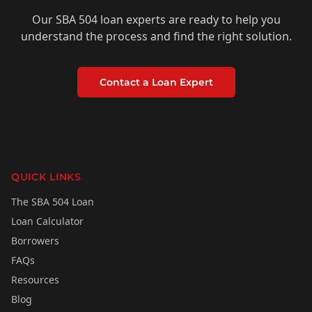
Our SBA 504 loan experts are ready to help you
understand the process and find the right solution.
Contact a Loan Expert
QUICK LINKS
The SBA 504 Loan
Loan Calculator
Borrowers
FAQs
Resources
Blog