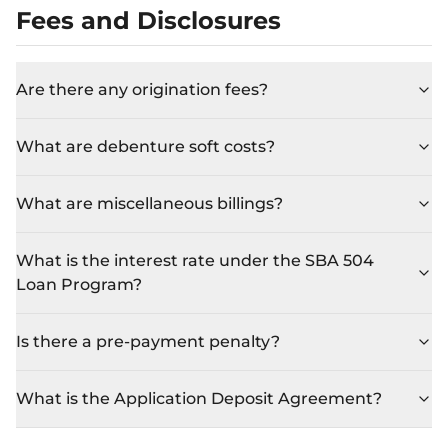
Fees and Disclosures
Are there any origination fees?
What are debenture soft costs?
What are miscellaneous billings?
What is the interest rate under the SBA 504
Loan Program?
Is there a pre-payment penalty?
What is the Application Deposit Agreement?