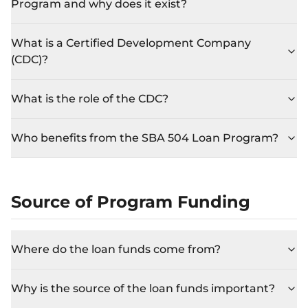
Program and why does it exist?
What is a Certified Development Company
(CDC)?
What is the role of the CDC?
Who benefits from the SBA 504 Loan Program?
Source of Program Funding
Where do the loan funds come from?
Why is the source of the loan funds important?