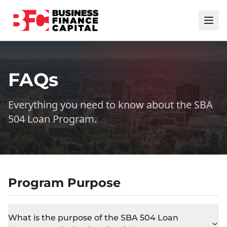
FAQs
Everything you need to know about the SBA
504 Loan Program.
Program Purpose
What is the purpose of the SBA 504 Loan