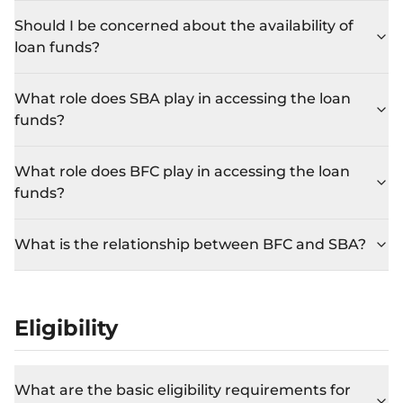
Should I be concerned about the availability of
loan funds?
What role does SBA play in accessing the loan
funds?
What role does BFC play in accessing the loan
funds?
What is the relationship between BFC and SBA?
Eligibility
What are the basic eligibility requirements for