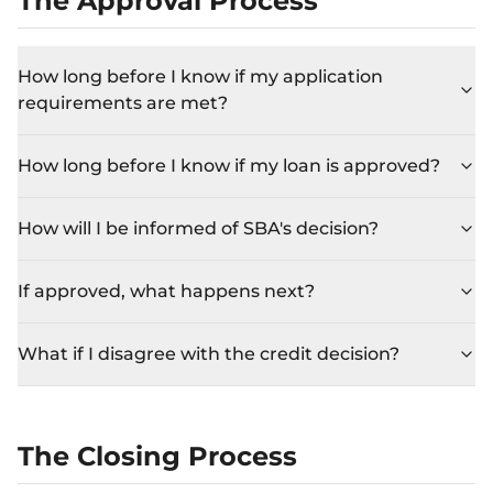
The Approval Process
How long before I know if my application
requirements are met?
How long before I know if my loan is approved?
How will I be informed of SBA's decision?
If approved, what happens next?
What if I disagree with the credit decision?
The Closing Process