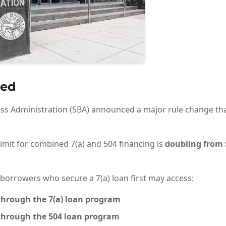
ed
ess Administration (SBA) announced a major rule change tha
imit for combined 7(a) and 504 financing is
doubling from $
 borrowers who secure a 7(a) loan first may access:
hrough the 7(a) loan program
hrough the 504 loan program