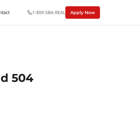
ntact
1-800-SBA-REAL
Apply Now
nd 504