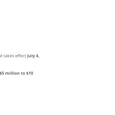
t takes effect
July 4,
5 million to $10