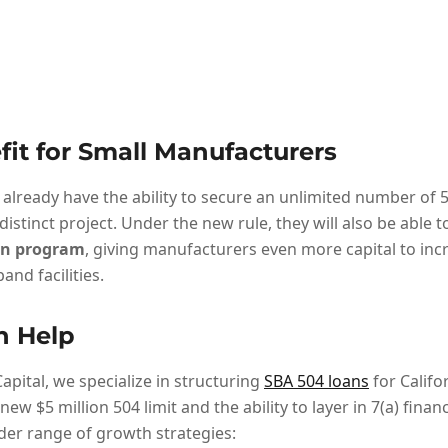
fit for Small Manufacturers
already have the ability to secure an unlimited number of 5
 distinct project. Under the new rule, they will also be able 
oan program
, giving manufacturers even more capital to inc
and facilities.
n Help
apital, we specialize in structuring
SBA 504 loans
for Califo
new $5 million 504 limit and the ability to layer in 7(a) fina
er range of growth strategies: