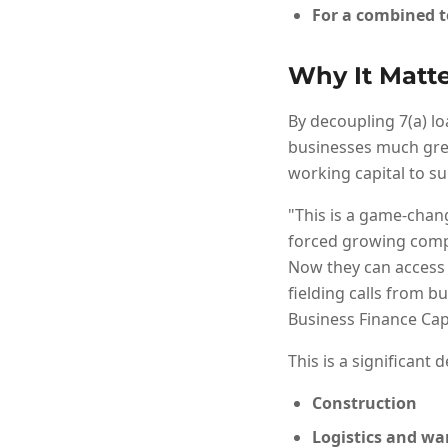
For a combined t
Why It Matte
By decoupling 7(a) lo
businesses much great
working capital to s
"This is a game-chang
forced growing compa
Now they can access 
fielding calls from b
Business Finance Capi
This is a significant 
Construction
Logistics and w