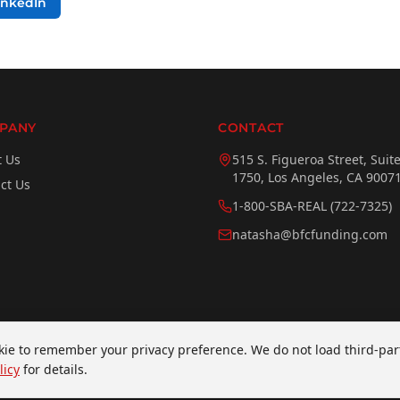
inkedIn
PANY
CONTACT
t Us
515 S. Figueroa Street, Suit
1750, Los Angeles, CA 9007
ct Us
1-800-SBA-REAL (722-7325)
natasha@bfcfunding.com
ookie to remember your privacy preference. We do not load third-par
erved.
licy
for details.