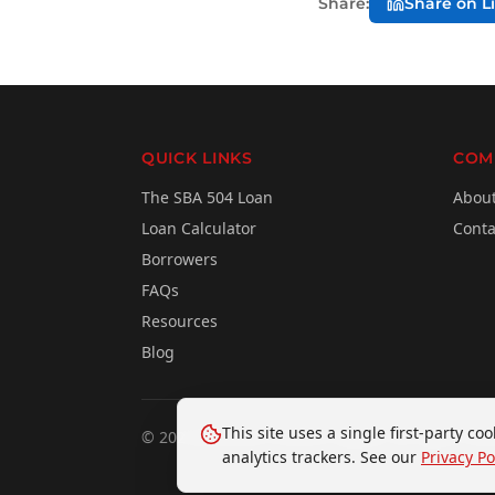
Share:
Share on L
QUICK LINKS
COM
The SBA 504 Loan
Abou
Loan Calculator
Conta
Borrowers
FAQs
Resources
Blog
This site uses a single first-party c
©
2026
Business Finance Capital. All rights res
analytics trackers. See our
Privacy Po