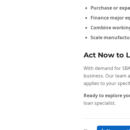
Purchase or expa
Finance major eq
Combine working 
Scale manufactur
Act Now to L
With demand for SBA f
business. Our team a
applies to your speci
Ready to explore yo
loan specialist.