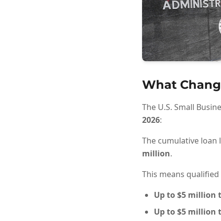
What Chang
The U.S. Small Busin
2026
:
The cumulative loan l
million
.
This means qualified
Up to
$5 million
t
Up to
$5 million
t