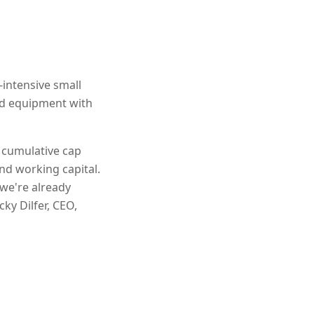
-intensive small
and equipment with
n cumulative cap
nd working capital.
 we're already
ky Dilfer, CEO,