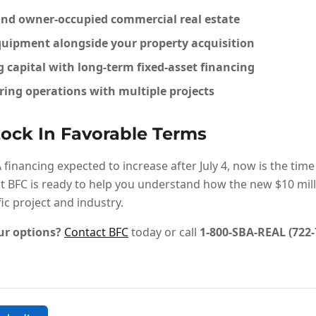
nd owner-occupied commercial real estate
uipment alongside your property acquisition
capital with long-term fixed-asset financing
ing operations with multiple projects
ock In Favorable Terms
inancing expected to increase after July 4, now is the time
t BFC is ready to help you understand how the new $10 mill
fic project and industry.
ur options?
Contact BFC
today or call
1-800-SBA-REAL (722-