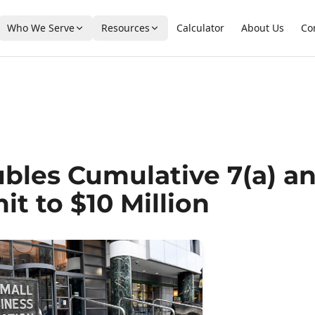
Who We Serve
Resources
Calculator
About Us
Co
bles Cumulative 7(a) a
it to $10 Million