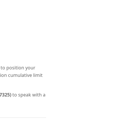
 to position your
ion cumulative limit
7325)
to speak with a