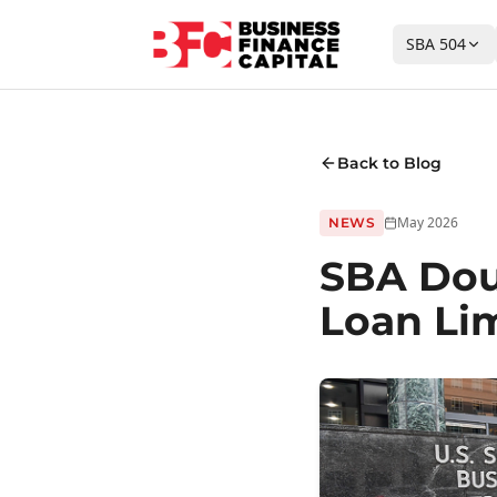
SBA 504
Back to Blog
May 2026
NEWS
SBA Dou
Loan Lim