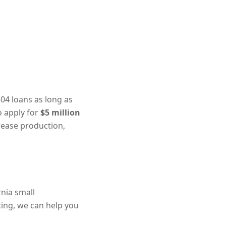
04 loans as long as
to apply for
$5 million
rease production,
rnia small
ncing, we can help you