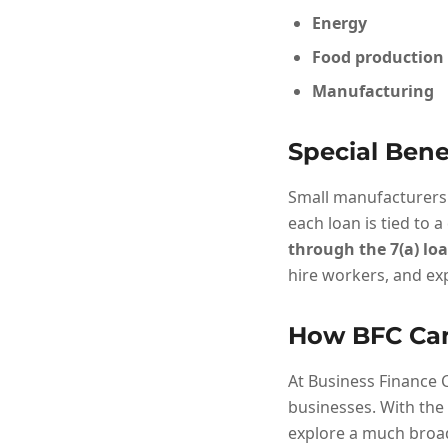
Energy
Food production
Manufacturing
Special Bene
Small manufacturers 
each loan is tied to a
through the 7(a) l
hire workers, and exp
How BFC Ca
At Business Finance C
businesses. With the 
explore a much broad