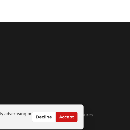
e
1
ty advertising or
Disclaimers & Disclosures
Decline
Accept