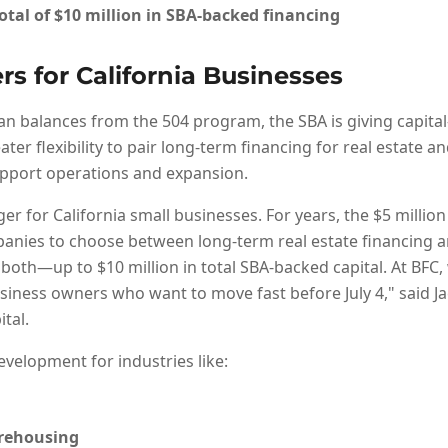
otal of
$10 million
in SBA-backed financing
rs for California Businesses
an balances from the 504 program, the SBA is giving capital
er flexibility to pair long-term financing for real estate 
upport operations and expansion.
er for California small businesses. For years, the $5 millio
nies to choose between long-term real estate financing a
both—up to $10 million in total SBA-backed capital. At BFC,
usiness owners who want to move fast before July 4," said Jac
tal.
development for industries like:
arehousing