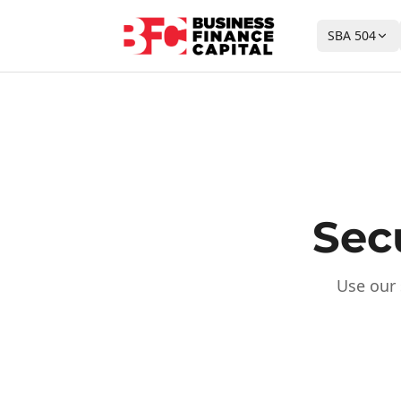
SBA 504
Sec
Use our 