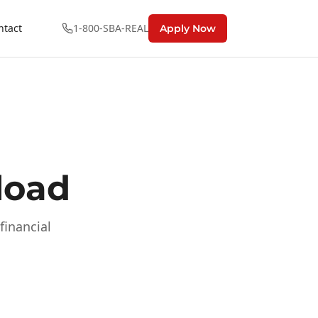
ntact
1-800-SBA-REAL
Apply Now
load
financial