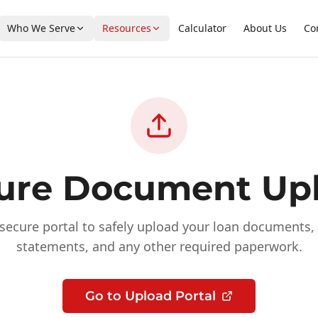
Who We Serve
Resources
Calculator
About Us
Co
ure Document Up
secure portal to safely upload your loan documents, 
statements, and any other required paperwork.
Go to Upload Portal