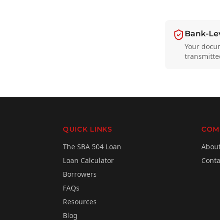
Bank-Lev
Your docu
transmitte
QUICK LINKS
COM
The SBA 504 Loan
Abou
Loan Calculator
Conta
Borrowers
FAQs
Resources
Blog