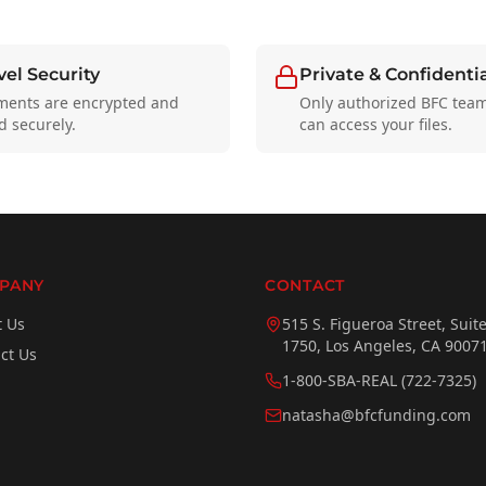
el Security
Private & Confidenti
ments are encrypted and
Only authorized BFC te
d securely.
can access your files.
PANY
CONTACT
t Us
515 S. Figueroa Street, Suit
1750, Los Angeles, CA 9007
ct Us
1-800-SBA-REAL (722-7325)
natasha@bfcfunding.com