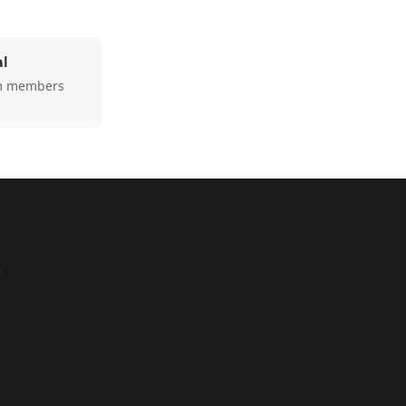
al
am members
e
1